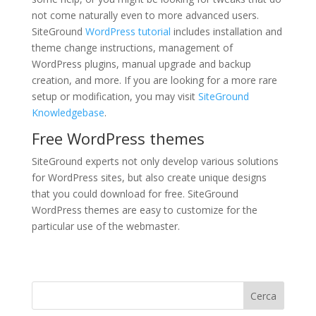
not come naturally even to more advanced users.
SiteGround
WordPress tutorial
includes installation and
theme change instructions, management of
WordPress plugins, manual upgrade and backup
creation, and more. If you are looking for a more rare
setup or modification, you may visit
SiteGround
Knowledgebase
.
Free WordPress themes
SiteGround experts not only develop various solutions
for WordPress sites, but also create unique designs
that you could download for free. SiteGround
WordPress themes are easy to customize for the
particular use of the webmaster.