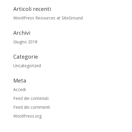
Articoli recenti
WordPress Resources at SiteGround
Archivi
Giugno 2018
Categorie
Uncategorized
Meta
Accedi
Feed dei contenuti
Feed dei commenti
WordPress.org