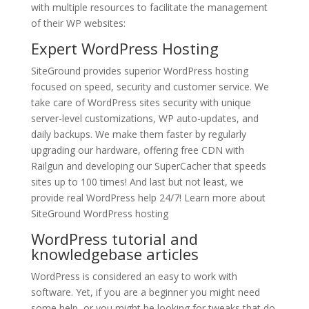
with multiple resources to facilitate the management
of their WP websites:
Expert
WordPress Hosting
SiteGround provides superior WordPress hosting
focused on speed, security and customer service. We
take care of WordPress sites security with unique
server-level customizations, WP auto-updates, and
daily backups. We make them faster by regularly
upgrading our hardware, offering free CDN with
Railgun and developing our SuperCacher that speeds
sites up to 100 times! And last but not least, we
provide real WordPress help 24/7! Learn more about
SiteGround WordPress hosting
WordPress tutorial and
knowledgebase articles
WordPress is considered an easy to work with
software. Yet, if you are a beginner you might need
some help, or you might be looking for tweaks that do