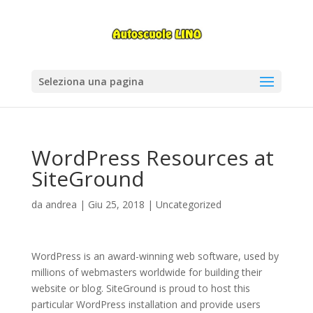
Seleziona una pagina
WordPress Resources at
SiteGround
da
andrea
|
Giu 25, 2018
|
Uncategorized
WordPress is an award-winning web software, used by
millions of webmasters worldwide for building their
website or blog. SiteGround is proud to host this
particular WordPress installation and provide users